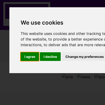
We use cookies
This website uses cookies and other tracking 
of the website
,
to provide a better experience 
interactions
,
to deliver ads that are more relev
I agree
I decline
Change my preferences