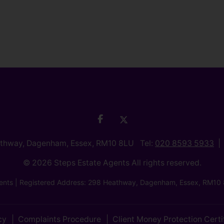
athway, Dagenham, Essex, RM10 8LU Tel:
020 8593 5933
© 2026 Steps Estate Agents All rights reserved.
nts | Registered Address: 298 Heathway, Dagenham, Essex, RM10 
cy
Complaints Procedure
Client Money Protection Certi