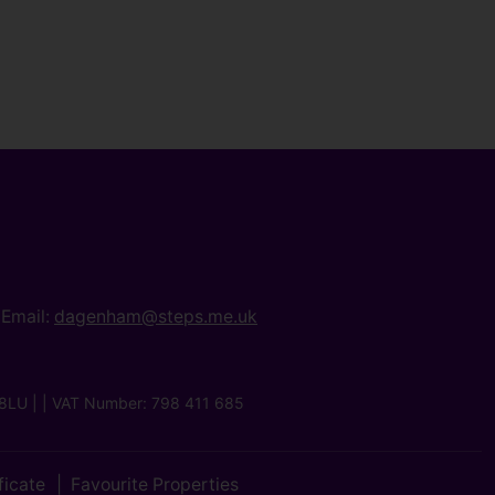
Email:
dagenham@steps.me.uk
8LU | | VAT Number: 798 411 685
ficate
Favourite Properties