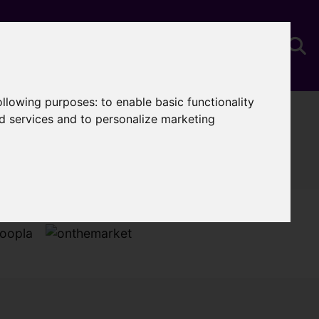
following purposes:
to enable basic functionality
You are here:
Home
Properties To Let
nd services and to personalize marketing