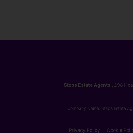
Steps Estate Agents
, 298 He
Company Name: Steps Estate Age
Privacy Policy
Cookie Poli