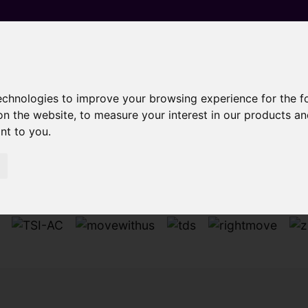
technologies to improve your browsing experience for the 
on the website
,
to measure your interest in our products a
Sorry, no records were found. Please try again.
ant to you
.