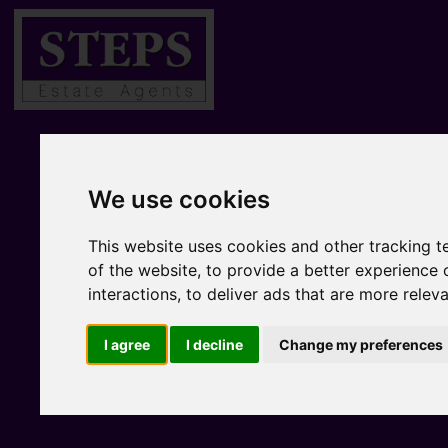
We use cookies
This website uses cookies and other tracking 
of the website
,
to provide a better experience 
interactions
,
to deliver ads that are more relev
I agree
I decline
Change my preferences