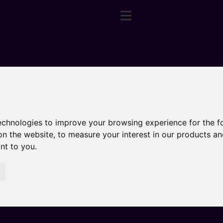
technologies to improve your browsing experience for the 
on the website
,
to measure your interest in our products a
ant to you
.