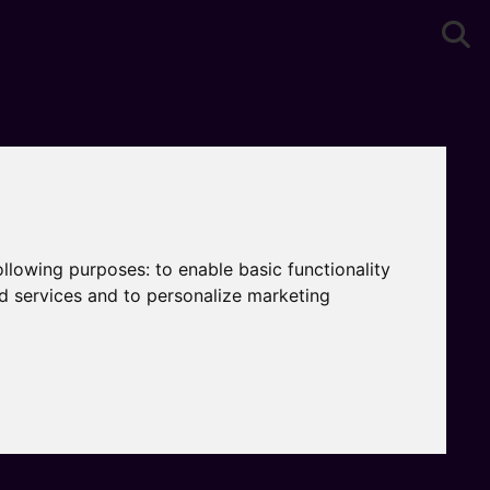
following purposes:
to enable basic functionality
nd services and to personalize marketing