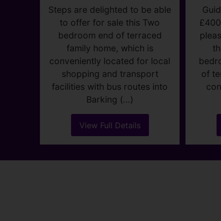
C
LODGE
AVENUE,
DAGENHAM
Gu
£375,000
2
1
1
Guid
£400
Steps are delighted to be able
pleas
to offer for sale this Two
t
bedroom end of terraced