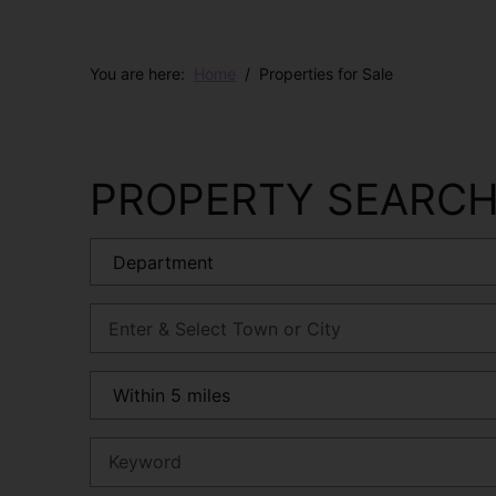
You are here:
Home
Properties for Sale
PROPERTY SEARC