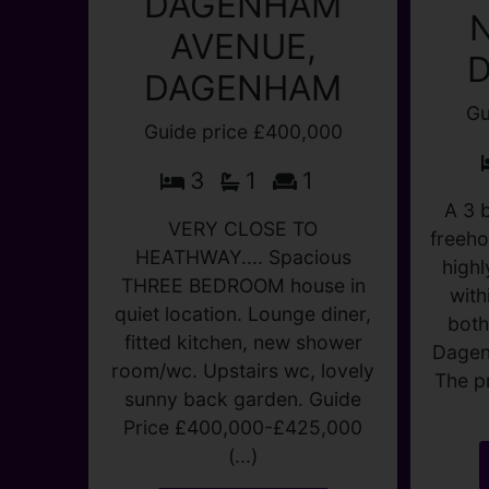
DAGENHAM
AVENUE,
DAGENHAM
Gu
Guide price £400,000
3
1
1
A 3 
freeho
VERY CLOSE TO
highl
HEATHWAY.... Spacious
with
THREE BEDROOM house in