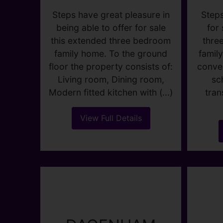
GRAFTON
ROAD,
Steps
DAGENHAM
for
thre
OIEO £400,000
famil
conven
3
1
2
sc
tran
Steps have great pleasure in
being able to offer for sale
this extended three bedroom
family home. To the ground
floor the property consists of:
Living room, Dining room,
Modern fitted kitchen with (...)
View Full Details