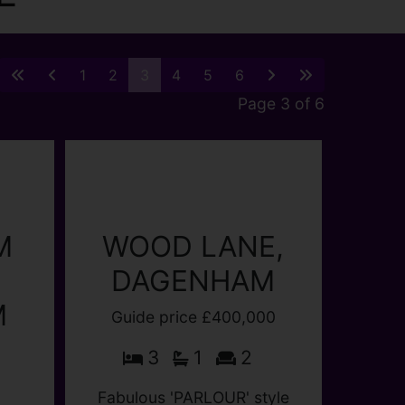
1
2
3
4
5
6
Page 3 of 6
M
M
WOOD LANE,