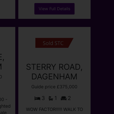
M.
OIRO £375,000
en,
E
3
1
1
e
A three bedroom family
0
house situated in this quiet
..)
location set off the main road.
Lounge, fitted kitchen, full
bathroom suite/wc VERY
LARGE GARDEN to rear.
HALLWAY Understairs
cupboard. LOUNGE (...)
View Full Details