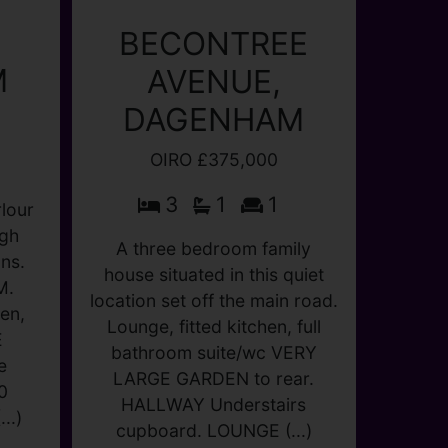
M
BECONTREE
lour
AVENUE,
ugh
DAGENHAM
ns.