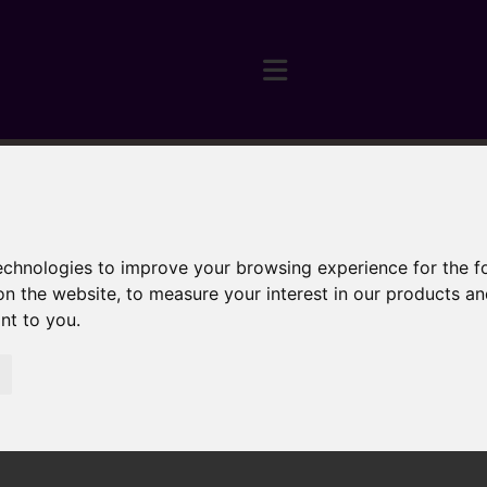
technologies to improve your browsing experience for the 
on the website
,
to measure your interest in our products a
ant to you
.