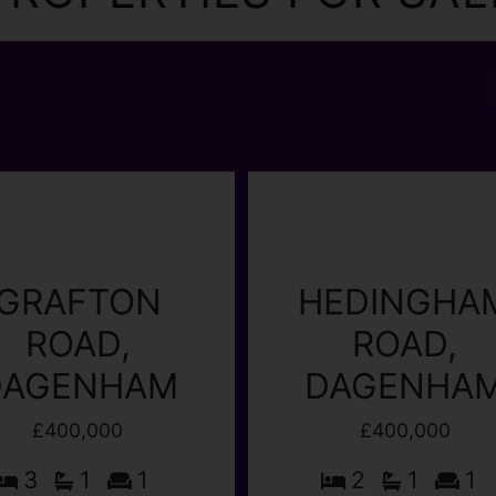
GRAFTON
HEDINGHA
ROAD,
ROAD,
DAGENHAM
DAGENHA
£400,000
£400,000