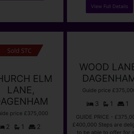
h Dagenham Dock and
UPSTAIRS BATHROO
ham Heathway Station.
Kitchen and large gard
roperty benefits from 2
walk to BECONTRE
large (...)
STATION. Guide Pric
£375,000 - £400,00
View Full Details
HALLWAY THROUGH (.
View Full Details