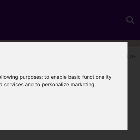
Map Only Showing Results 25 - 36 of 70
following purposes:
to enable basic functionality
nd services and to personalize marketing