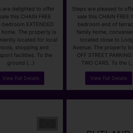
3
1
1
2
1
1
 are delighted to offer
Steps are pleased to offe
 sale this CHAIN FREE
sale this CHAIN FREE 
e bedroom EXTENDED
bedroom end of terra
y home. The property is
family home, convenien
iently located for local
located close to Lod
hools, shopping and
Avenue. The property b
sport facilities. To the
OFF STREET PARKING 
ground (...)
TWO CARS. To the (..
View Full Details
View Full Details