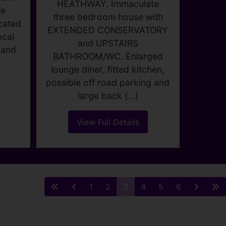
STERRY ROAD,
,
DAGENHAM
M
Guide price £375,000
0
3
1
2
WOW FACTOR!!!!! WALK TO