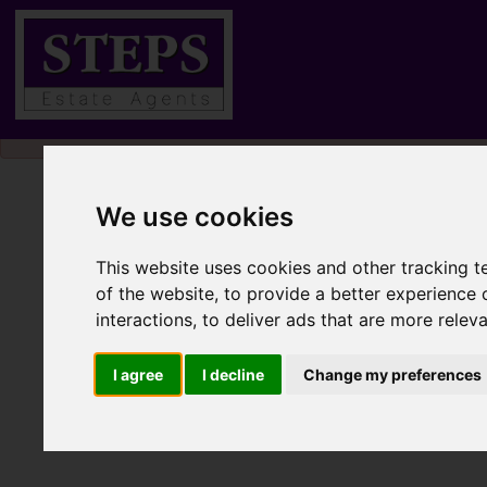
Please
enable functionality cookies
to view map
We use cookies
This website uses cookies and other tracking 
of the website
,
to provide a better experience 
interactions
,
to deliver ads that are more relev
I agree
I decline
Change my preferences