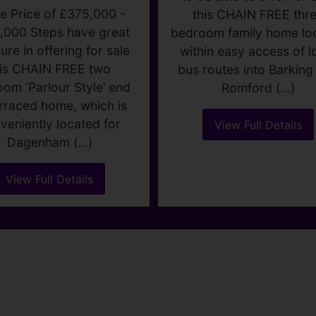
HURCH ELM
LANE,
DAGENHAM
ide price £375,000
WOOD LANE
2
1
2
DAGENHA
e Price of £375,000 -
Guide price £375,00
,000 Steps have great
ure in offering for sale
3
1
1
his CHAIN FREE two