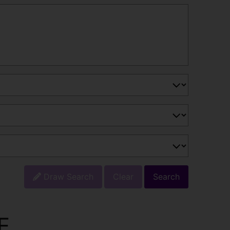
Draw Search
Clear
Search
E