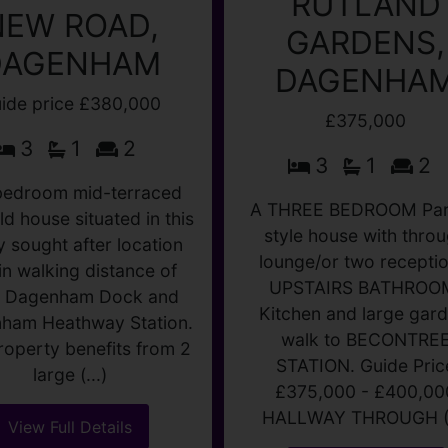
RUTLAND
NEW ROAD,
GARDENS,
DAGENHAM
DAGENHA
ide price £380,000
£375,000
3
1
2
3
1
2
bedroom mid-terraced
ld house situated in this
A THREE BEDROOM Par
y sought after location
style house with thro
in walking distance of
lounge/or two receptio