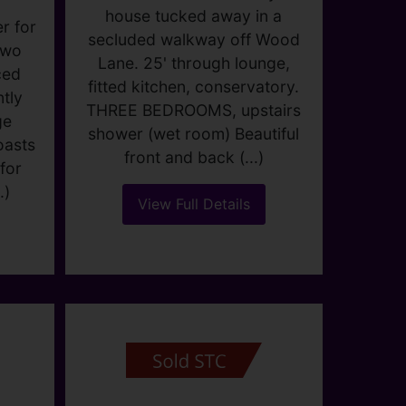
DAGENHAM
r for
Guide price £400,000
two
3
1
2
ced
tly
Fabulous 'PARLOUR' style
ge
house tucked away in a
oasts
secluded walkway off Wood
for
Lane. 25' through lounge,
.)
fitted kitchen, conservatory.
THREE BEDROOMS, upstairs
shower (wet room) Beautiful
front and back (...)
View Full Details