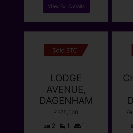
bot
quiet location. Lounge diner,
Dagen
fitted kitchen, new shower
The p
room/wc. Upstairs wc, lovely
sunny back garden. Guide
Price £400,000-£425,000
(...)
View Full Details