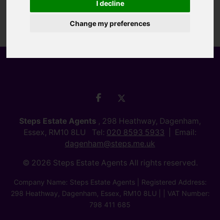
I decline
Change my preferences
Steps Estate Agents
, 298 Heathway, Dagenham,
Essex, RM10 8LU Tel:
020 8593 5933
Email:
dagenham@steps.me.uk
© 2026 Steps Estate Agents All rights reserved.
Company Name: Steps Estate Agents | Registered Address:
298 Heathway, Dagenham, Essex, RM10 8LU | | VAT Number:
798 411 685