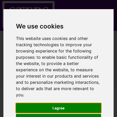
We use cookies
This website uses cookies and other
You are here:
Home
Properties for Sale
tracking technologies to improve your
browsing experience for the following
purposes:
to enable basic functionality of
the website
,
to provide a better
Sorry, no records were found. Please try again.
experience on the website
,
to measure
your interest in our products and services
and to personalize marketing interactions
,
to deliver ads that are more relevant to
you
.
I agree