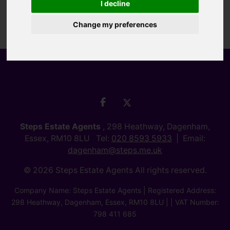
I decline
Change my preferences
Steps Estate Agents
, 298 Heathway, Dagenham,
Essex, RM10 8LU Tel:
020 8593 5933
Email:
dagenham@steps.me.uk
© 2026 Steps Estate Agents All rights reserved.
Company Name: Steps Estate Agents | Registered Address:
298 Heathway, Dagenham, Essex, RM10 8LU | | VAT Number:
798 411 685