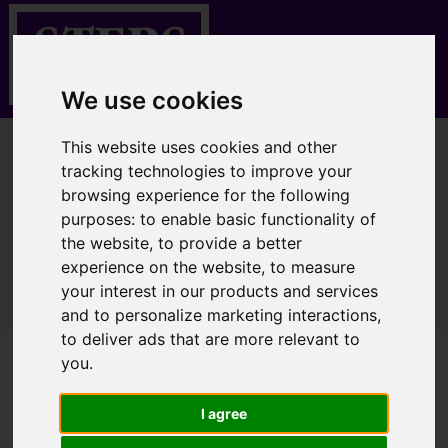
We use cookies
This website uses cookies and other
You are here:
Home
Properties for Sale
tracking technologies to improve your
browsing experience for the following
purposes:
to enable basic functionality of
the website
,
to provide a better
Sorry, no records were found. Please try again.
experience on the website
,
to measure
your interest in our products and services
and to personalize marketing interactions
,
to deliver ads that are more relevant to
you
.
I agree