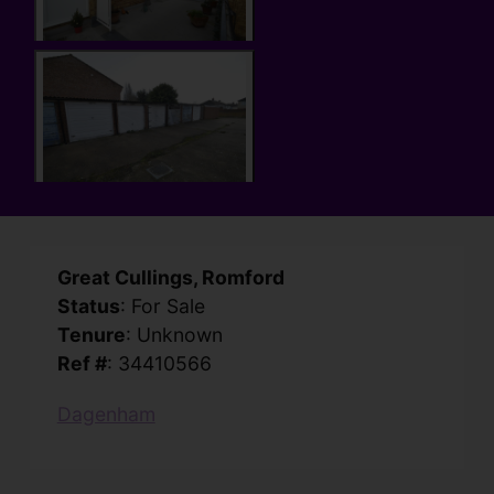
Great Cullings, Romford
Status
: For Sale
Tenure
: Unknown
Ref #
: 34410566
Dagenham