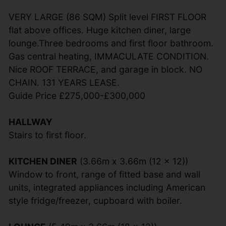
VERY LARGE (86 SQM) Split level FIRST FLOOR
flat above offices. Huge kitchen diner, large
lounge.Three bedrooms and first floor bathroom.
Gas central heating, IMMACULATE CONDITION.
Nice ROOF TERRACE, and garage in block. NO
CHAIN. 131 YEARS LEASE.
Guide Price £275,000-£300,000
HALLWAY
Stairs to first floor.
KITCHEN DINER
(3.66m x 3.66m (12 x 12))
Window to front, range of fitted base and wall
units, integrated appliances including American
style fridge/freezer, cupboard with boiler.