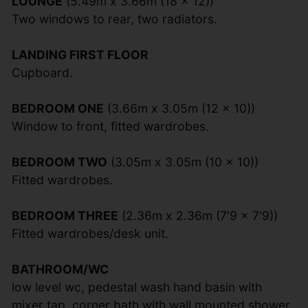
LOUNGE
(5.49m x 3.66m (18 x 12))
Two windows to rear, two radiators.
LANDING FIRST FLOOR
Cupboard.
BEDROOM ONE
(3.66m x 3.05m (12 x 10))
Window to front, fitted wardrobes.
BEDROOM TWO
(3.05m x 3.05m (10 x 10))
Fitted wardrobes.
BEDROOM THREE
(2.36m x 2.36m (7'9 x 7'9))
Fitted wardrobes/desk unit.
BATHROOM/WC
low level wc, pedestal wash hand basin with
mixer tap, corner bath with wall mounted shower,