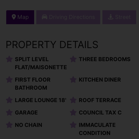
Map
Driving Directions
Street
PROPERTY DETAILS
SPLIT LEVEL
THREE BEDROOMS
FLAT/MAISONETTE
FIRST FLOOR
KITCHEN DINER
BATHROOM
LARGE LOUNGE 18'
ROOF TERRACE
GARAGE
COUNCIL TAX C
NO CHAIN
IMMACULATE
CONDITION