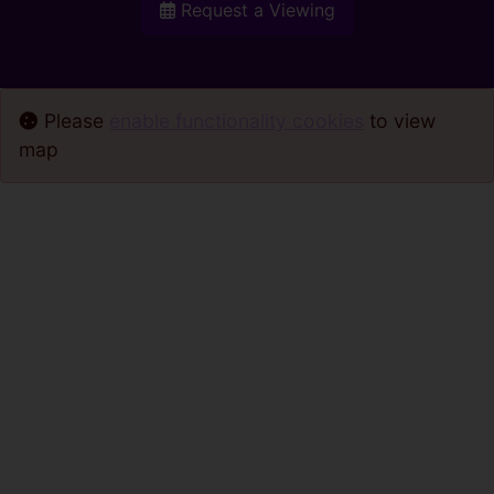
Request a Viewing
Please
enable functionality cookies
to view
map