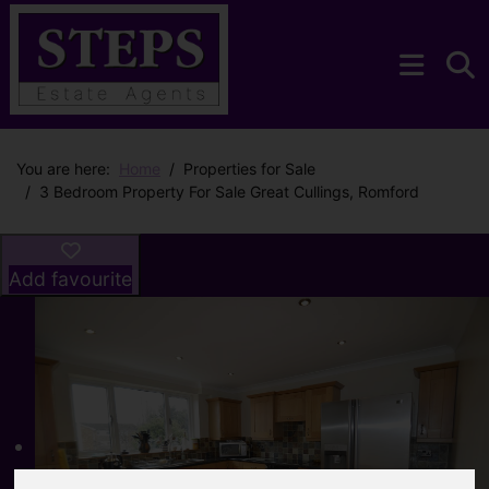
You are here:
Home
Properties for Sale
3 Bedroom Property For Sale Great Cullings, Romford
Add favourite