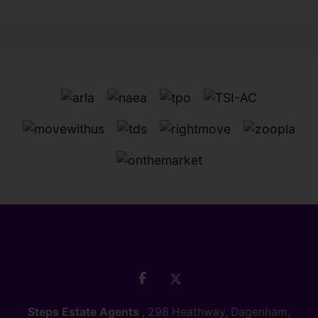
Steps Estate Agents
, 298 Heathway, Dagenham,