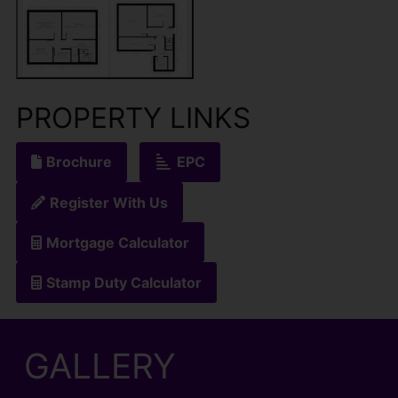
PROPERTY LINKS
Brochure
EPC
Register With Us
Mortgage Calculator
Stamp Duty Calculator
GALLERY