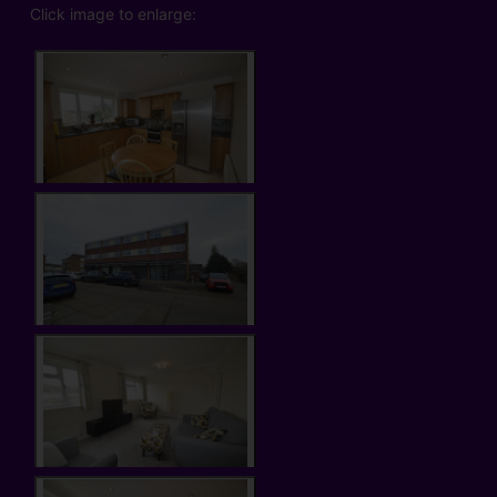
Click image to enlarge: