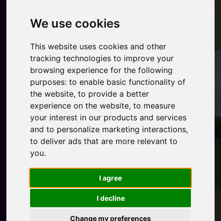
We use cookies
This website uses cookies and other
tracking technologies to improve your
browsing experience for the following
purposes:
to enable basic functionality of
the website
,
to provide a better
experience on the website
,
to measure
your interest in our products and services
and to personalize marketing interactions
,
to deliver ads that are more relevant to
you
.
I agree
I decline
Change my preferences