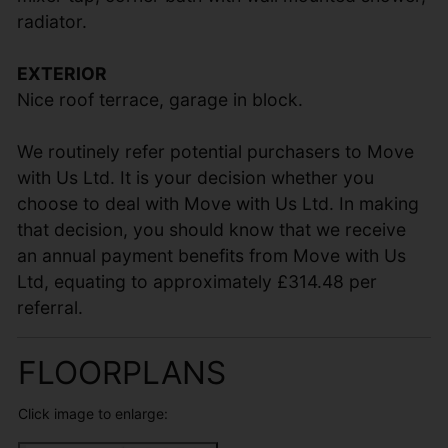
radiator.
EXTERIOR
Nice roof terrace, garage in block.
We routinely refer potential purchasers to Move
with Us Ltd. It is your decision whether you
choose to deal with Move with Us Ltd. In making
that decision, you should know that we receive
an annual payment benefits from Move with Us
Ltd, equating to approximately £314.48 per
referral.
FLOORPLANS
Click image to enlarge: