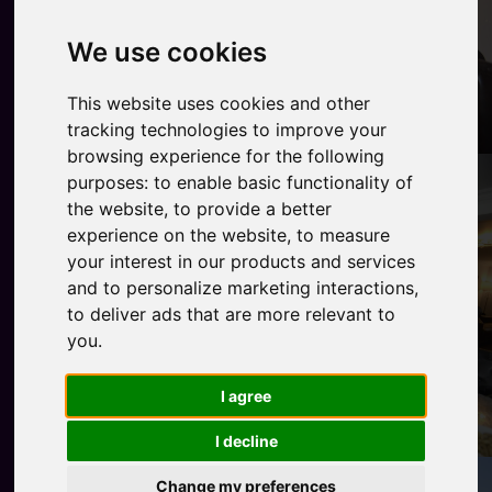
We use cookies
This website uses cookies and other
tracking technologies to improve your
browsing experience for the following
purposes:
to enable basic functionality of
the website
,
to provide a better
experience on the website
,
to measure
your interest in our products and services
and to personalize marketing interactions
,
to deliver ads that are more relevant to
you
.
I agree
I decline
Change my preferences