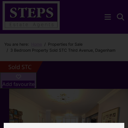
You are here:
Home
Properties for Sale
3 Bedroom Property Sold STC Third Avenue, Dagenham
Add favourite