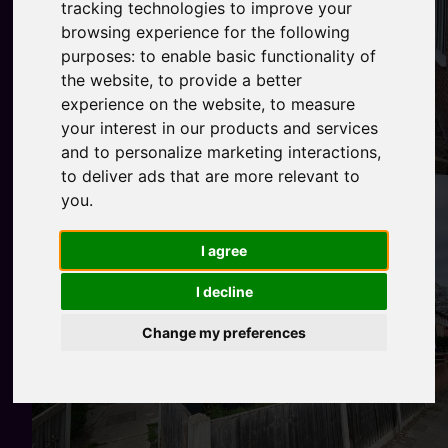
tracking technologies to improve your
browsing experience for the following
purposes:
to enable basic functionality of
the website
,
to provide a better
experience on the website
,
to measure
your interest in our products and services
and to personalize marketing interactions
,
to deliver ads that are more relevant to
you
.
I agree
I decline
Change my preferences