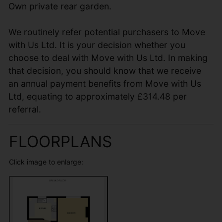
Own private rear garden.
We routinely refer potential purchasers to Move
with Us Ltd. It is your decision whether you
choose to deal with Move with Us Ltd. In making
that decision, you should know that we receive
an annual payment benefits from Move with Us
Ltd, equating to approximately £314.48 per
referral.
FLOORPLANS
Click image to enlarge: