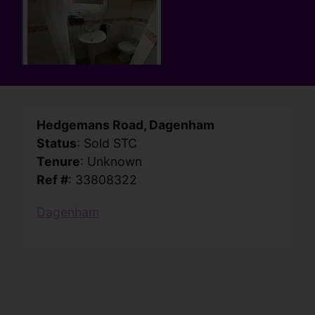
Hedgemans Road, Dagenham
Status
: Sold STC
Tenure
: Unknown
Ref #
: 33808322
Dagenham