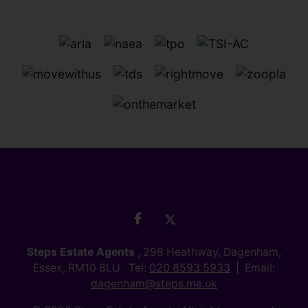
Steps Estate Agents
, 298 Heathway, Dagenham,
Essex, RM10 8LU Tel:
020 8593 5933
Email:
dagenham@steps.me.uk