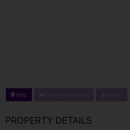
Map
Driving Directions
Street
PROPERTY DETAILS