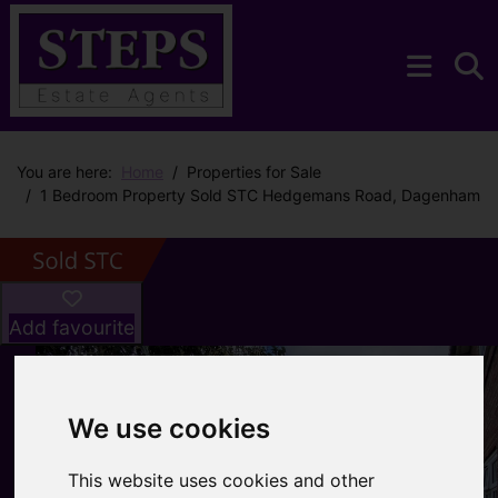
You are here:
Home
Properties for Sale
1 Bedroom Property Sold STC Hedgemans Road, Dagenham
Add favourite
We use cookies
This website uses cookies and other