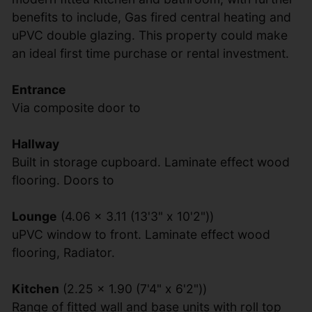
benefits to include, Gas fired central heating and
uPVC double glazing. This property could make
an ideal first time purchase or rental investment.
Entrance
Via composite door to
Hallway
Built in storage cupboard. Laminate effect wood
flooring. Doors to
Lounge
(4.06 x 3.11 (13'3" x 10'2"))
uPVC window to front. Laminate effect wood
flooring, Radiator.
Kitchen
(2.25 x 1.90 (7'4" x 6'2"))
Range of fitted wall and base units with roll top