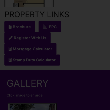
PROPERTY LINKS
Brochure
EPC
Register With Us
Mortgage Calculator
Stamp Duty Calculator
GALLERY
Click image to enlarge: