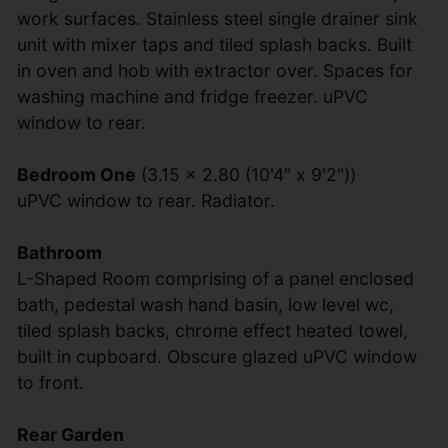
work surfaces. Stainless steel single drainer sink
unit with mixer taps and tiled splash backs. Built
in oven and hob with extractor over. Spaces for
washing machine and fridge freezer. uPVC
window to rear.
Bedroom One
(3.15 x 2.80 (10'4" x 9'2"))
uPVC window to rear. Radiator.
Bathroom
L-Shaped Room comprising of a panel enclosed
bath, pedestal wash hand basin, low level wc,
tiled splash backs, chrome effect heated towel,
built in cupboard. Obscure glazed uPVC window
to front.
Rear Garden