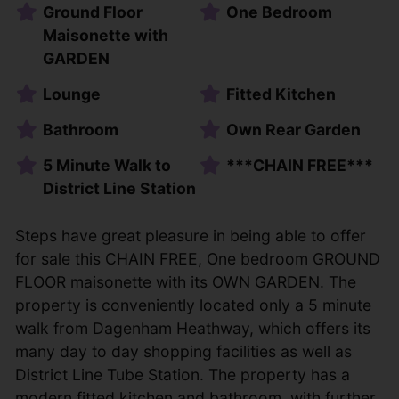
Ground Floor
One Bedroom
Maisonette with
GARDEN
Lounge
Fitted Kitchen
Bathroom
Own Rear Garden
5 Minute Walk to
***CHAIN FREE***
District Line Station
Steps have great pleasure in being able to offer
for sale this CHAIN FREE, One bedroom GROUND
FLOOR maisonette with its OWN GARDEN. The
property is conveniently located only a 5 minute
walk from Dagenham Heathway, which offers its
many day to day shopping facilities as well as
District Line Tube Station. The property has a
modern fitted kitchen and bathroom, with further