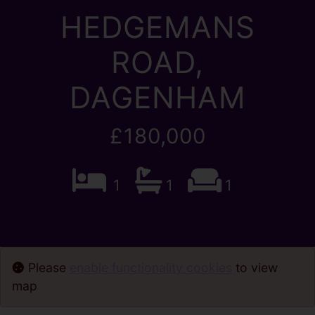
HEDGEMANS
ROAD,
DAGENHAM
£180,000
1
1
1
Please
enable functionality cookies
to view
map